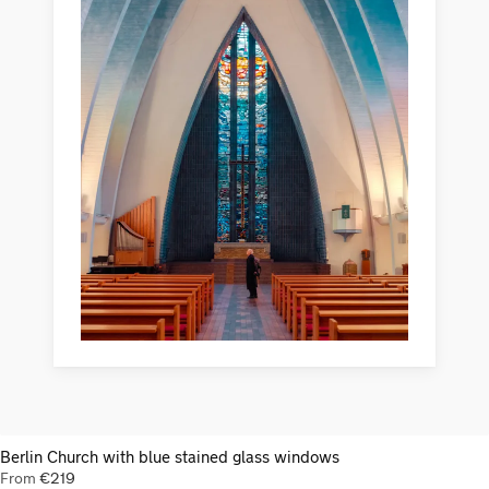
Berlin Church with blue stained glass windows
From
€
219