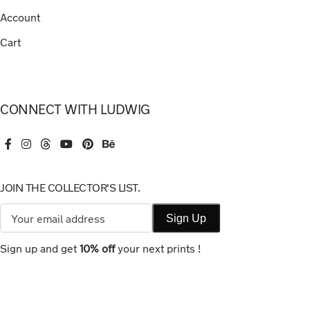
Account
Cart
CONNECT WITH LUDWIG
JOIN THE COLLECTOR'S LIST.
Sign up and get
10% off
your next prints !