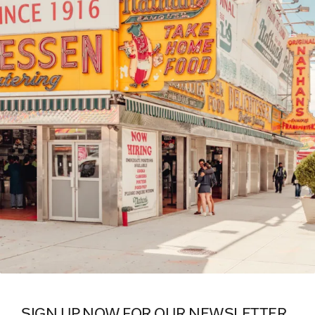
SIGN UP NOW FOR OUR NEWSLETTER