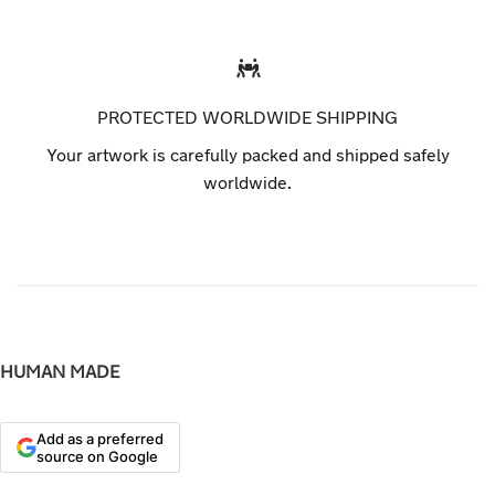
PROTECTED WORLDWIDE SHIPPING
Your artwork is carefully packed and shipped safely
worldwide.
HUMAN MADE
Add as a preferred
source on Google