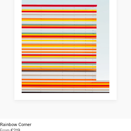
Rainbow Corner
From
€
219