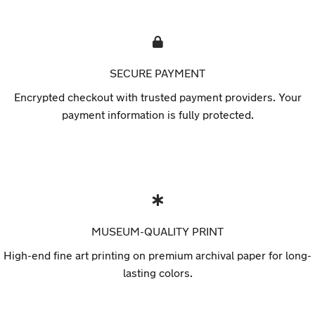
SECURE PAYMENT
Encrypted checkout with trusted payment providers. Your
payment information is fully protected.
MUSEUM-QUALITY PRINT
High-end fine art printing on premium archival paper for long-
lasting colors.