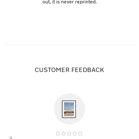
out, it is never reprinted.
CUSTOMER FEEDBACK