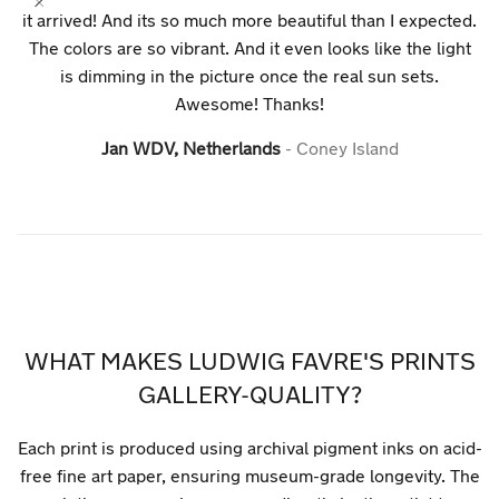
it arrived! And its so much more beautiful than I expected.
The colors are so vibrant. And it even looks like the light
is dimming in the picture once the real sun sets.
Awesome! Thanks!
Jan WDV, Netherlands
Coney Island
WHAT MAKES LUDWIG FAVRE'S PRINTS
GALLERY-QUALITY?
Each print is produced using archival pigment inks on acid-
free fine art paper, ensuring museum-grade longevity. The