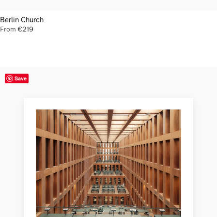
Berlin Church
From
€
219
Save