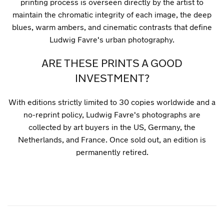
printing process is overseen directly by the artist to
maintain the chromatic integrity of each image, the deep
blues, warm ambers, and cinematic contrasts that define
Ludwig Favre's urban photography.
ARE THESE PRINTS A GOOD
INVESTMENT?
With editions strictly limited to 30 copies worldwide and a
no-reprint policy, Ludwig Favre's photographs are
collected by art buyers in the US, Germany, the
Netherlands, and France. Once sold out, an edition is
permanently retired.