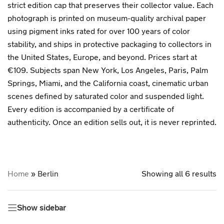
strict edition cap that preserves their collector value. Each
photograph is printed on museum-quality archival paper
using pigment inks rated for over 100 years of color
stability, and ships in protective packaging to collectors in
the United States, Europe, and beyond. Prices start at
€109. Subjects span New York, Los Angeles, Paris, Palm
Springs, Miami, and the California coast, cinematic urban
scenes defined by saturated color and suspended light.
Every edition is accompanied by a certificate of
authenticity. Once an edition sells out, it is never reprinted.
Home
»
Berlin
Showing all 6 results
Show sidebar