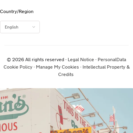
Country/Region
© 2026 All rights reserved ∙
Legal Notice
∙
PersonalData
Cookie Policy
∙
Manage My Cookies
∙
Intellectual Property &
Credits