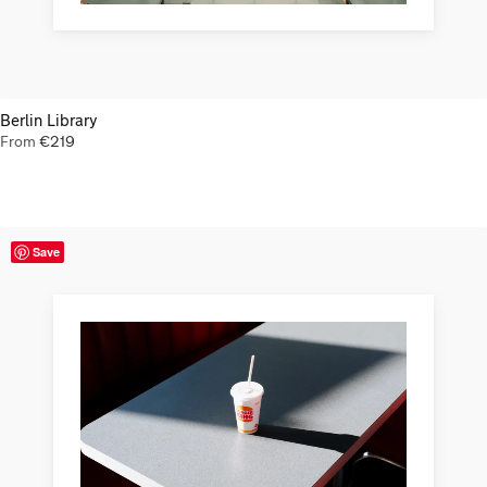
Berlin Library
From
€
219
Save