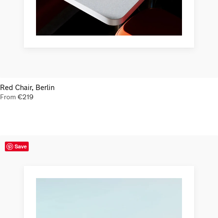
Red Chair, Berlin
From
€
219
Save