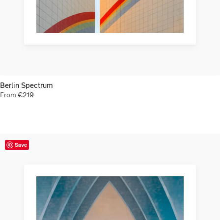
Berlin Spectrum
From
€
219
Save