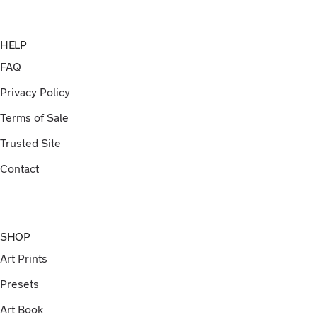
HELP
FAQ
Privacy Policy
Terms of Sale
Trusted Site
Contact
SHOP
Art Prints
Presets
Art Book