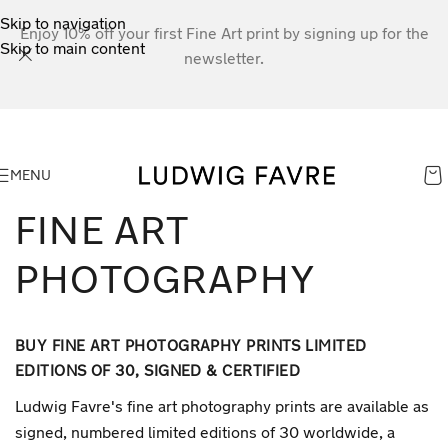
Skip to navigation
Enjoy 10% off your first Fine Art print by signing up for the
Skip to main content
newsletter.
MENU
FINE ART
PHOTOGRAPHY
BUY FINE ART PHOTOGRAPHY PRINTS LIMITED
EDITIONS OF 30, SIGNED & CERTIFIED
Ludwig Favre's fine art photography prints are available as
signed, numbered limited editions of 30 worldwide, a