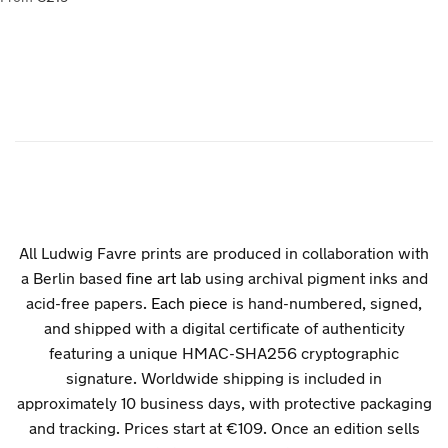
All Ludwig Favre prints are produced in collaboration with
a Berlin based
fine art lab
using archival pigment inks and
acid-free papers.
Each piece
is hand-numbered, signed,
and shipped with a digital certificate of authenticity
featuring a unique HMAC-SHA256 cryptographic
signature. Worldwide shipping is included in
approximately 10 business days, with protective packaging
and tracking. Prices start at €109. Once an edition sells