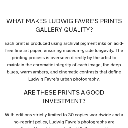
WHAT MAKES LUDWIG FAVRE'S PRINTS
GALLERY-QUALITY?
Each print is produced using archival pigment inks on acid-
free fine art paper, ensuring museum-grade longevity. The
printing process is overseen directly by the artist to
maintain the chromatic integrity of each image, the deep
blues, warm ambers, and cinematic contrasts that define
Ludwig Favre's urban photography.
ARE THESE PRINTS A GOOD
INVESTMENT?
With editions strictly limited to 30 copies worldwide and a
no-reprint policy, Ludwig Favre's photographs are