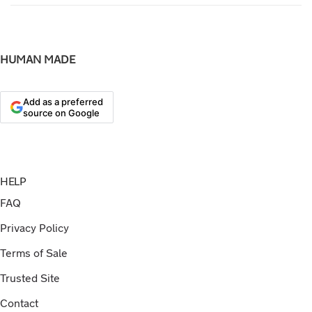
HUMAN MADE
Add as a preferred
source on Google
HELP
FAQ
Privacy Policy
Terms of Sale
Trusted Site
Contact