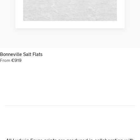
Bonneville Salt Flats
From
€
919