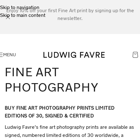
Skip to navigation
Enjoy 10% off your first Fine Art print by signing up for the
Skip to main content
newsletter.
MENU
FINE ART
PHOTOGRAPHY
BUY FINE ART PHOTOGRAPHY PRINTS LIMITED
EDITIONS OF 30, SIGNED & CERTIFIED
Ludwig Favre's fine art photography prints are available as
signed, numbered limited editions of 30 worldwide, a