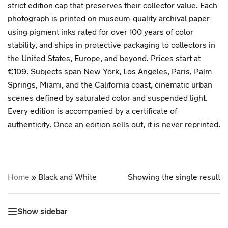
strict edition cap that preserves their collector value. Each
photograph is printed on museum-quality archival paper
using pigment inks rated for over 100 years of color
stability, and ships in protective packaging to collectors in
the United States, Europe, and beyond. Prices start at
€109. Subjects span New York, Los Angeles, Paris, Palm
Springs, Miami, and the California coast, cinematic urban
scenes defined by saturated color and suspended light.
Every edition is accompanied by a certificate of
authenticity. Once an edition sells out, it is never reprinted.
Home
»
Black and White
Showing the single result
Show sidebar