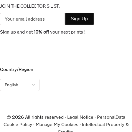
JOIN THE COLLECTOR'S LIST.
Sign up and get
10% off
your next prints !
Country/Region
© 2026 All rights reserved ∙
Legal Notice
∙
PersonalData
Cookie Policy
∙
Manage My Cookies
∙
Intellectual Property &
Credits