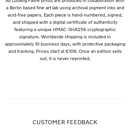
All Ludwig Favre prints are produced in collaboration with
a Berlin based
fine art lab
using archival pigment inks and
acid-free papers.
Each piece
is hand-numbered, signed,
and shipped with a digital certificate of authenticity
featuring a unique HMAC-SHA256 cryptographic
signature. Worldwide shipping is included in
approximately 10 business days, with protective packaging
and tracking. Prices start at €109. Once an edition sells
out, it is never reprinted.
CUSTOMER FEEDBACK