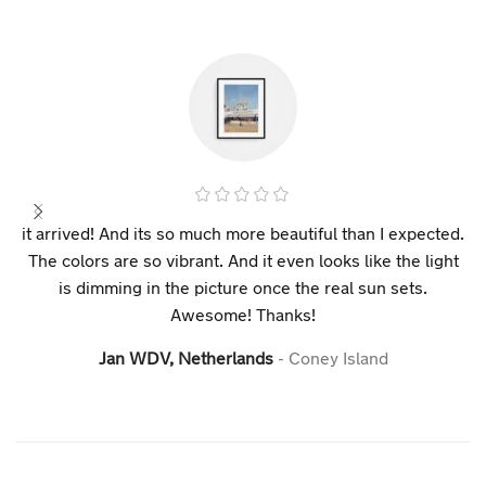
it arrived! And its so much more beautiful than I expected.
The colors are so vibrant. And it even looks like the light
is dimming in the picture once the real sun sets.
Awesome! Thanks!
Jan WDV, Netherlands
Coney Island