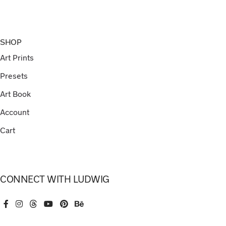
SHOP
Art Prints
Presets
Art Book
Account
Cart
CONNECT WITH LUDWIG