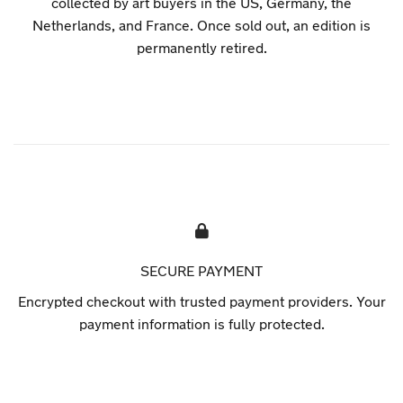
collected by art buyers in the US, Germany, the
Netherlands, and France. Once sold out, an edition is
permanently retired.
SECURE PAYMENT
Encrypted checkout with trusted payment providers. Your
payment information is fully protected.