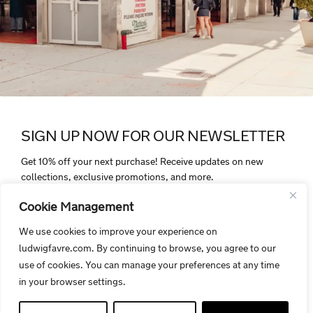
SIGN UP NOW FOR OUR NEWSLETTER
Get 10% off your next purchase! Receive updates on new
collections, exclusive promotions, and more.
Cookie Management
We use cookies to improve your experience on
ludwigfavre.com. By continuing to browse, you agree to our
By signing up, you agree to receive electronic communications from
use of cookies. You can manage your preferences at any time
Ludwigfavre.com. Your personal data is protected and handled in
in your browser settings.
accordance with our privacy policy.