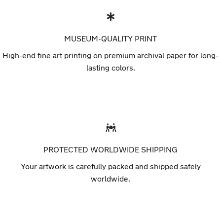
MUSEUM-QUALITY PRINT
High-end fine art printing on premium archival paper for long-
lasting colors.
PROTECTED WORLDWIDE SHIPPING
Your artwork is carefully packed and shipped safely
worldwide.