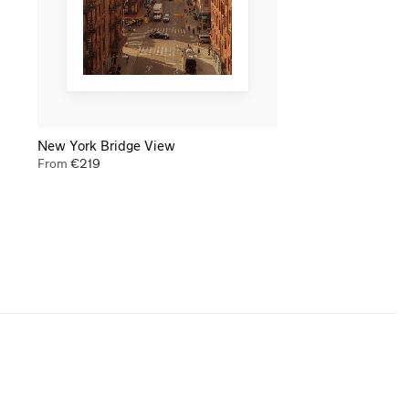
New York Bridge View
From
€
219