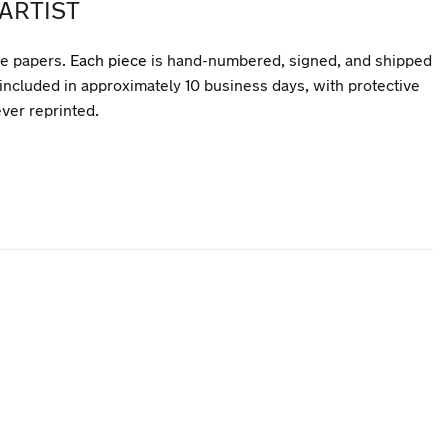
ARTIST
ee papers.
Each piece
is hand-numbered, signed, and shipped
included in approximately 10 business days, with protective
ever reprinted.