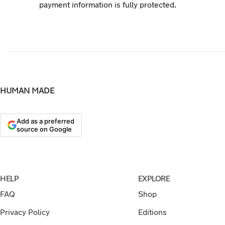
payment information is fully protected.
HUMAN MADE
Add as a preferred
source on Google
HELP
EXPLORE
FAQ
Shop
Privacy Policy
Editions