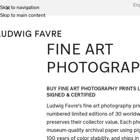
Enj
Skip to navigation
Skip to main content
FINE ART
PHOTOGRA
BUY FINE ART PHOTOGRAPHY PRINTS LI
SIGNED & CERTIFIED
Ludwig Favre's fine art photography prin
numbered limited editions of 30 worldwid
preserves their collector value. Each ph
museum-quality archival paper using pi
100 years of color stability, and ships i