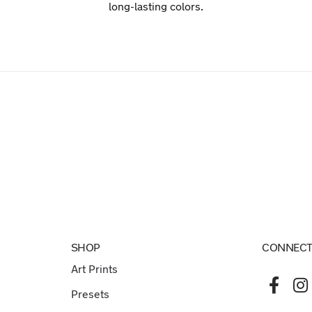
long-lasting colors.
SHOP
CONNECT
Art Prints
Presets