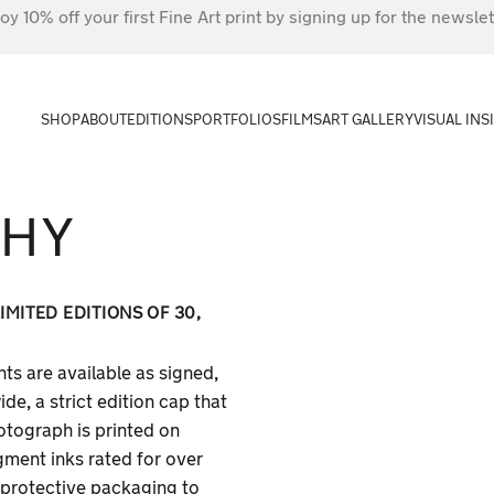
oy 10% off your first Fine Art print by signing up for the newslet
SHOP
ABOUT
EDITIONS
PORTFOLIOS
FILMS
ART GALLERY
VISUAL INS
PHY
MITED EDITIONS OF 30,
ts are available as signed,
e, a strict edition cap that
otograph is printed on
gment inks rated for over
n protective packaging to