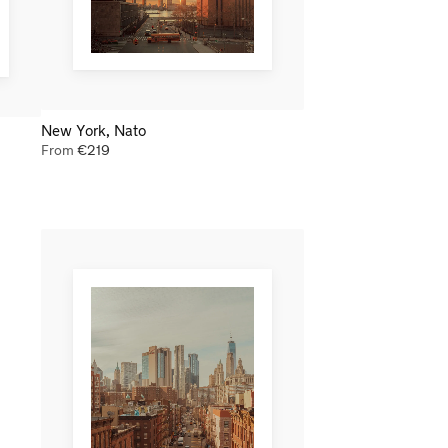
New York, Nato
From
€
219