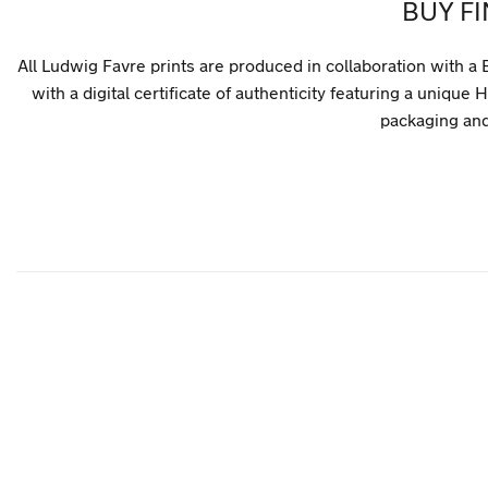
BUY F
All Ludwig Favre prints are produced in collaboration with a 
with a digital certificate of authenticity featuring a uni
packaging and 