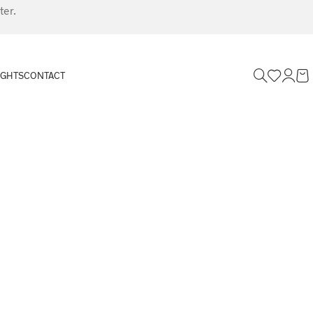
ter.
IGHTS
CONTACT