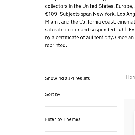
collectors in the United States, Europe,
€109. Subjects span New York, Los Ange
Miami, and the California coast, cinema
saturated color and suspended light. E
by a certificate of authenticity. Once an e
reprinted.
Ho
Showing all 4 results
Sort by
Filter by Themes