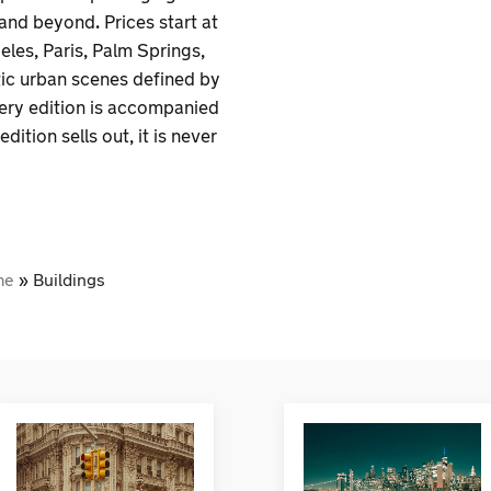
 and beyond. Prices start at
les, Paris, Palm Springs,
tic urban scenes defined by
very edition is accompanied
dition sells out, it is never
me
»
Buildings