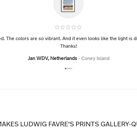
ed. The colors are so vibrant. And it even looks like the light i
Thanks!
Jan WDV, Netherlands
Coney Island
AKES LUDWIG FAVRE'S PRINTS GALLERY-Q