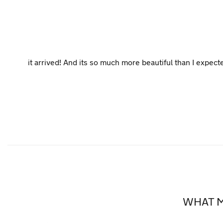
it arrived! And its so much more beautiful than I expect
WHAT M