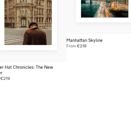
Manhattan Skyline
From
€
219
er Hat Chronicles: The New
er
m
€
219