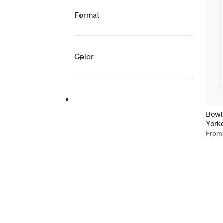
Format
Color
Bowl
York
Fro