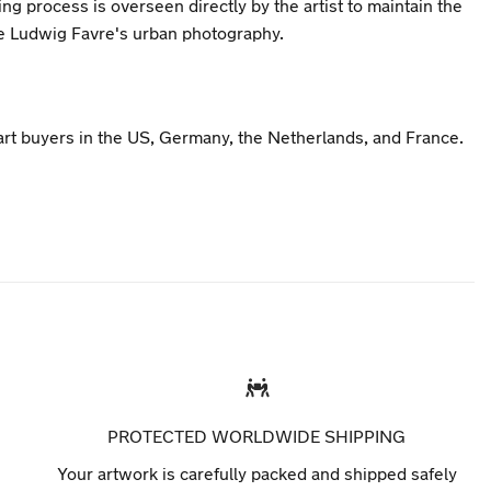
ng process is overseen directly by the artist to maintain the
ne Ludwig Favre's urban photography.
 art buyers in the US, Germany, the Netherlands, and France.
PROTECTED WORLDWIDE SHIPPING
Your artwork is carefully packed and shipped safely