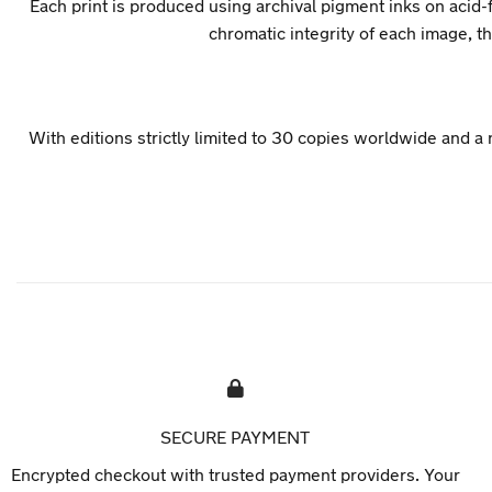
Each print is produced using archival pigment inks on acid-f
chromatic integrity of each image, 
With editions strictly limited to 30 copies worldwide and a
SECURE PAYMENT
Encrypted checkout with trusted payment providers. Your