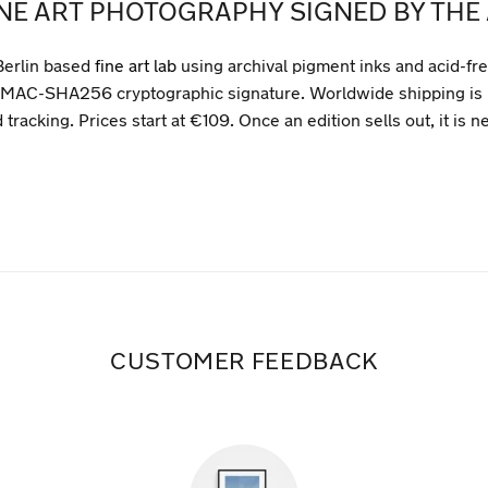
INE ART PHOTOGRAPHY SIGNED BY THE 
Berlin based
fine art lab
using archival pigment inks and acid-fr
que HMAC-SHA256 cryptographic signature. Worldwide shipping is 
tracking. Prices start at €109. Once an edition sells out, it is n
CUSTOMER FEEDBACK