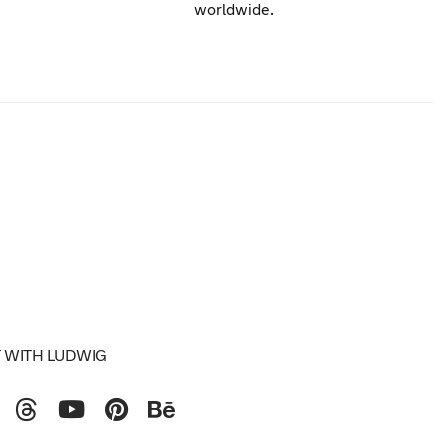
worldwide.
 WITH LUDWIG