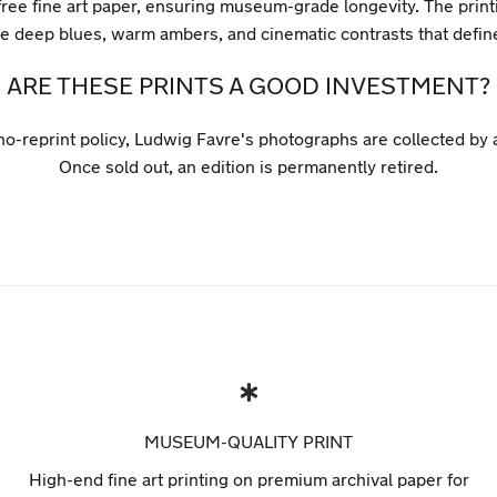
ree fine art paper, ensuring museum-grade longevity. The printi
the deep blues, warm ambers, and cinematic contrasts that defi
ARE THESE PRINTS A GOOD INVESTMENT?
 no-reprint policy, Ludwig Favre's photographs are collected by
Once sold out, an edition is permanently retired.
MUSEUM-QUALITY PRINT
High-end fine art printing on premium archival paper for