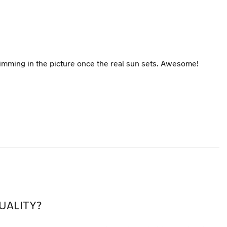
s dimming in the picture once the real sun sets. Awesome!
UALITY?