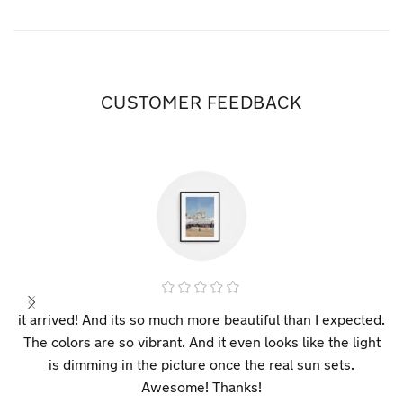
CUSTOMER FEEDBACK
it arrived! And its so much more beautiful than I expected.
The colors are so vibrant. And it even looks like the light
is dimming in the picture once the real sun sets.
Awesome! Thanks!