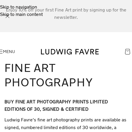
Skip to navigation
Enjoy 10% off your first Fine Art print by signing up for the
Skip to main content
newsletter.
MENU
FINE ART
PHOTOGRAPHY
BUY FINE ART PHOTOGRAPHY PRINTS LIMITED
EDITIONS OF 30, SIGNED & CERTIFIED
Ludwig Favre's fine art photography prints are available as
signed, numbered limited editions of 30 worldwide, a