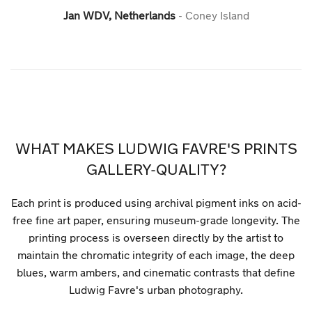
Jan WDV, Netherlands
Coney Island
WHAT MAKES LUDWIG FAVRE'S PRINTS
GALLERY-QUALITY?
Each print is produced using archival pigment inks on acid-
free fine art paper, ensuring museum-grade longevity. The
printing process is overseen directly by the artist to
maintain the chromatic integrity of each image, the deep
blues, warm ambers, and cinematic contrasts that define
Ludwig Favre's urban photography.