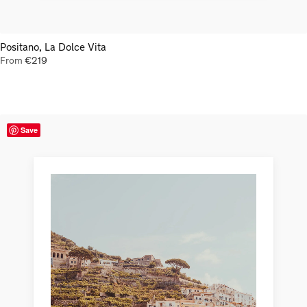
Positano, La Dolce Vita
From
€
219
Save