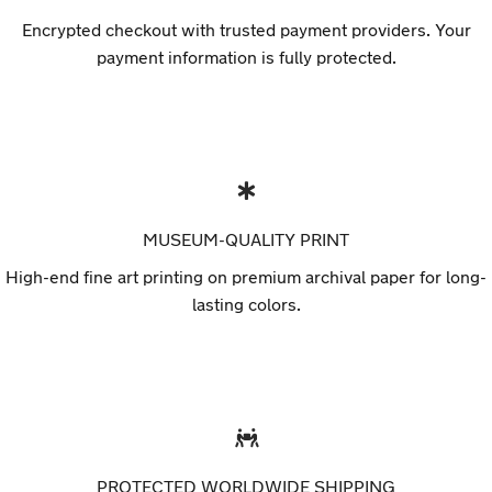
Encrypted checkout with trusted payment providers. Your
payment information is fully protected.
MUSEUM-QUALITY PRINT
High-end fine art printing on premium archival paper for long-
lasting colors.
PROTECTED WORLDWIDE SHIPPING