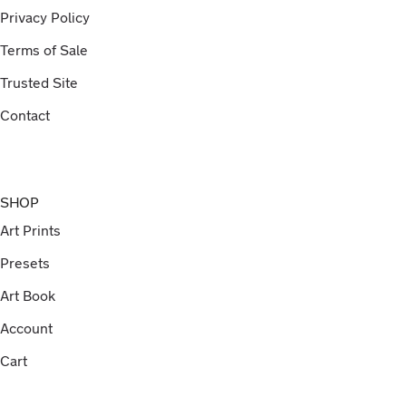
Privacy Policy
Terms of Sale
Trusted Site
Contact
SHOP
Art Prints
Presets
Art Book
Account
Cart