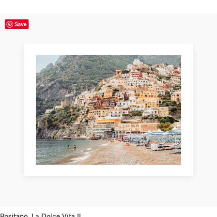
Save
Positano, La Dolce Vita II