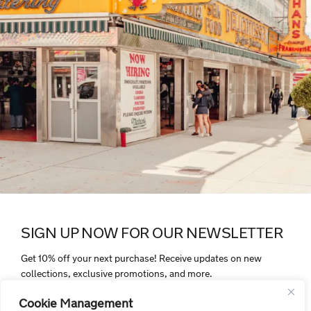
SIGN UP NOW FOR OUR NEWSLETTER
Get 10% off your next purchase! Receive updates on new
collections, exclusive promotions, and more.
Cookie Management