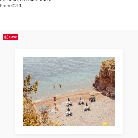
From
€
219
Save