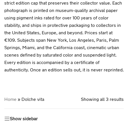
strict edition cap that preserves their collector value. Each
photograph is printed on museum-quality archival paper
using pigment inks rated for over 100 years of color
stability, and ships in protective packaging to collectors in
the United States, Europe, and beyond. Prices start at
€109. Subjects span New York, Los Angeles, Paris, Palm
Springs, Miami, and the California coast, cinematic urban
scenes defined by saturated color and suspended light.
Every edition is accompanied by a certificate of
authenticity. Once an edition sells out, it is never reprinted.
Home
»
Dolche vita
Showing all 3 results
Show sidebar