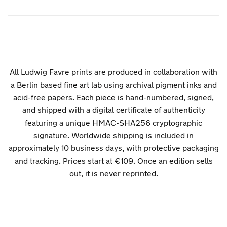
All Ludwig Favre prints are produced in collaboration with
a Berlin based
fine art lab
using archival pigment inks and
acid-free papers.
Each piece
is hand-numbered, signed,
and shipped with a digital certificate of authenticity
featuring a unique HMAC-SHA256 cryptographic
signature. Worldwide shipping is included in
approximately 10 business days, with protective packaging
and tracking. Prices start at €109. Once an edition sells
out, it is never reprinted.