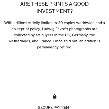
ARE THESE PRINTS A GOOD
INVESTMENT?
With editions strictly limited to 30 copies worldwide and a
no-reprint policy, Ludwig Favre's photographs are
collected by art buyers in the US, Germany, the
Netherlands, and France. Once sold out, an edition is
permanently retired.
SECURE PAYMENT