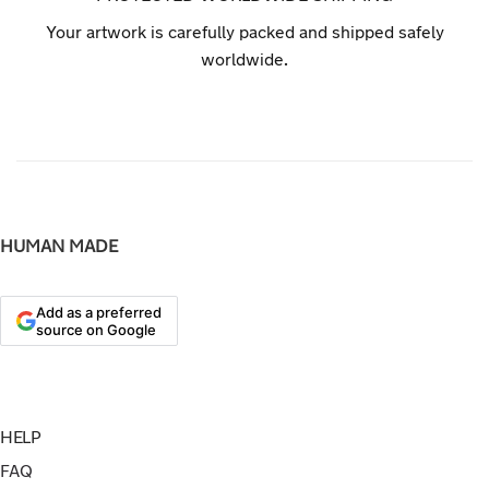
Your artwork is carefully packed and shipped safely
worldwide.
HUMAN MADE
Add as a preferred
source on Google
HELP
FAQ