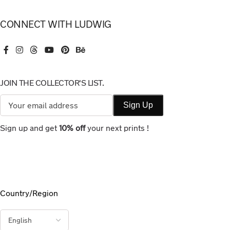
CONNECT WITH LUDWIG
JOIN THE COLLECTOR'S LIST.
Sign up and get
10% off
your next prints !
Country/Region