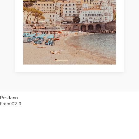
Positano
From
€
219