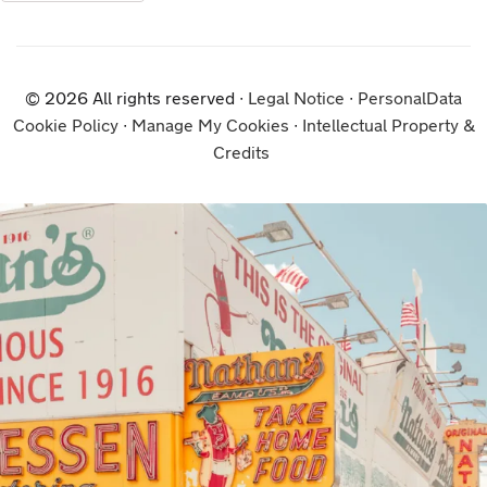
© 2026 All rights reserved ∙
Legal Notice
∙
PersonalData
Cookie Policy
∙
Manage My Cookies
∙
Intellectual Property &
Credits