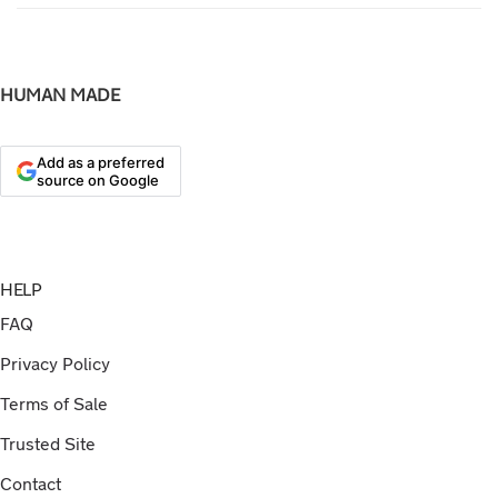
HUMAN MADE
Add as a preferred
source on Google
HELP
FAQ
Privacy Policy
Terms of Sale
Trusted Site
Contact