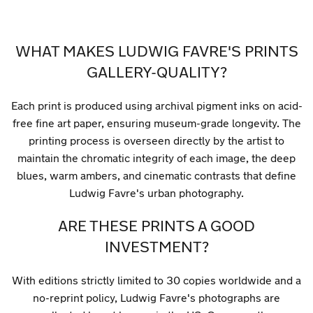
WHAT MAKES LUDWIG FAVRE'S PRINTS
GALLERY-QUALITY?
Each print is produced using archival pigment inks on acid-
free fine art paper, ensuring museum-grade longevity. The
printing process is overseen directly by the artist to
maintain the chromatic integrity of each image, the deep
blues, warm ambers, and cinematic contrasts that define
Ludwig Favre's urban photography.
ARE THESE PRINTS A GOOD
INVESTMENT?
With editions strictly limited to 30 copies worldwide and a
no-reprint policy, Ludwig Favre's photographs are