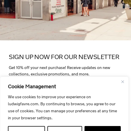
SIGN UP NOW FOR OUR NEWSLETTER
Get 10% off your next purchase! Receive updates on new
collections, exclusive promotions, and more.
Cookie Management
We use cookies to improve your experience on
ludwigfavre.com. By continuing to browse, you agree to our
By signing up, you agree to receive electronic communications from
use of cookies. You can manage your preferences at any time
Ludwigfavre.com. Your personal data is protected and handled in
in your browser settings.
accordance with our privacy policy.