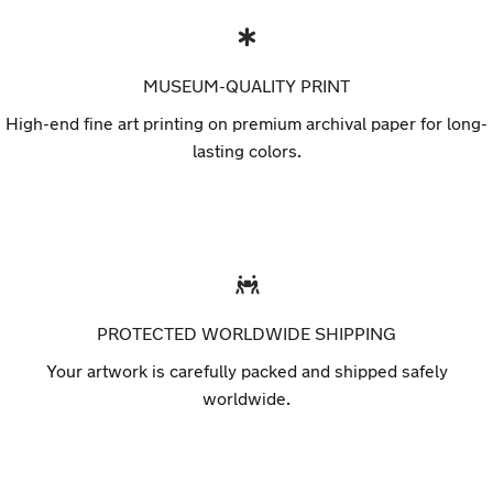
MUSEUM-QUALITY PRINT
High-end fine art printing on premium archival paper for long-
lasting colors.
PROTECTED WORLDWIDE SHIPPING
Your artwork is carefully packed and shipped safely
worldwide.