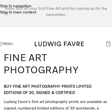
Skip to navigation
Enjoy 10% off your first Fine Art print by signing up for the
Skip to main content
newsletter.
MENU
FINE ART
PHOTOGRAPHY
BUY FINE ART PHOTOGRAPHY PRINTS LIMITED
EDITIONS OF 30, SIGNED & CERTIFIED
Ludwig Favre's fine art photography prints are available as
signed, numbered limited editions of 30 worldwide, a