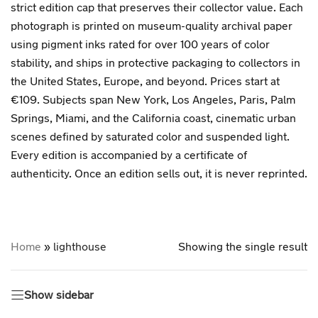
strict edition cap that preserves their collector value. Each
photograph is printed on museum-quality archival paper
using pigment inks rated for over 100 years of color
stability, and ships in protective packaging to collectors in
the United States, Europe, and beyond. Prices start at
€109. Subjects span New York, Los Angeles, Paris, Palm
Springs, Miami, and the California coast, cinematic urban
scenes defined by saturated color and suspended light.
Every edition is accompanied by a certificate of
authenticity. Once an edition sells out, it is never reprinted.
Home
»
lighthouse
Showing the single result
Show sidebar