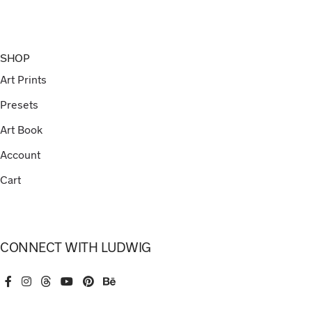
SHOP
Art Prints
Presets
Art Book
Account
Cart
CONNECT WITH LUDWIG