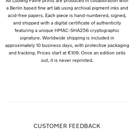
All Ludwig Favre prints are produced in collaboration with
a Berlin based
fine art lab
using archival pigment inks and
acid-free papers.
Each piece
is hand-numbered, signed,
and shipped with a digital certificate of authenticity
featuring a unique HMAC-SHA256 cryptographic
signature. Worldwide shipping is included in
approximately 10 business days, with protective packaging
and tracking. Prices start at €109. Once an edition sells
out, it is never reprinted.
CUSTOMER FEEDBACK