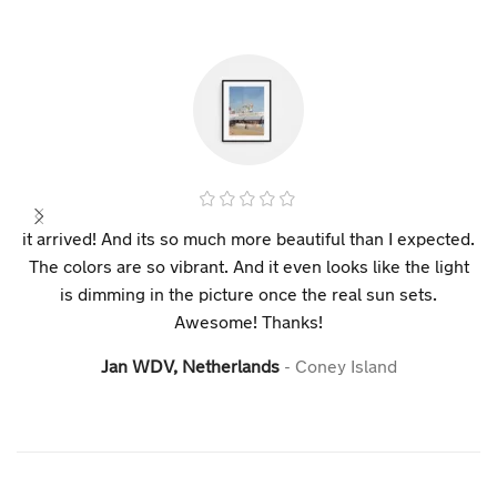
it arrived! And its so much more beautiful than I expected.
The colors are so vibrant. And it even looks like the light
is dimming in the picture once the real sun sets.
Awesome! Thanks!
Jan WDV, Netherlands
Coney Island