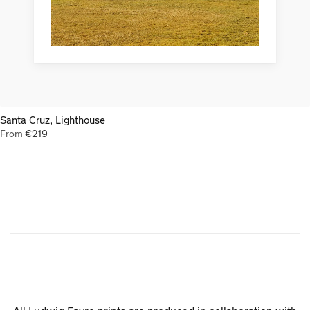
Santa Cruz, Lighthouse
From
€
219