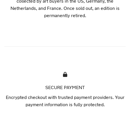
collected by art buyers in the US, Germany, the
Netherlands, and France. Once sold out, an edition is
permanently retired.
SECURE PAYMENT
Encrypted checkout with trusted payment providers. Your
payment information is fully protected.