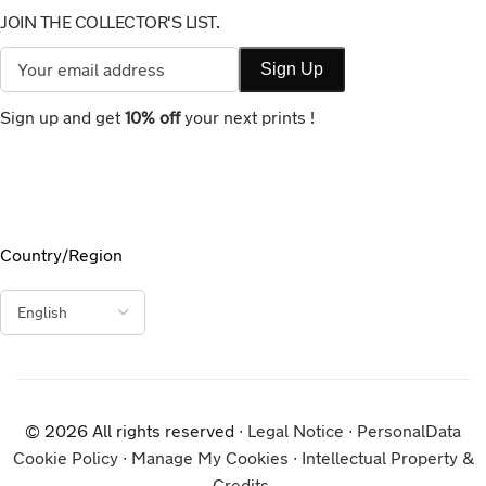
JOIN THE COLLECTOR'S LIST.
Sign up and get
10% off
your next prints !
Country/Region
© 2026 All rights reserved ∙
Legal Notice
∙
PersonalData
Cookie Policy
∙
Manage My Cookies
∙
Intellectual Property &
Credits