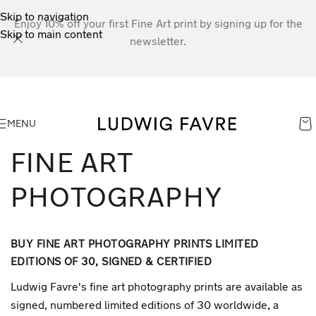
Skip to navigation
Enjoy 10% off your first Fine Art print by signing up for the
Skip to main content
newsletter.
MENU
FINE ART
PHOTOGRAPHY
BUY FINE ART PHOTOGRAPHY PRINTS LIMITED
EDITIONS OF 30, SIGNED & CERTIFIED
Ludwig Favre's fine art photography prints are available as
signed, numbered limited editions of 30 worldwide, a