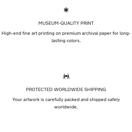
MUSEUM-QUALITY PRINT
High-end fine art printing on premium archival paper for long-
lasting colors.
PROTECTED WORLDWIDE SHIPPING
Your artwork is carefully packed and shipped safely
worldwide.