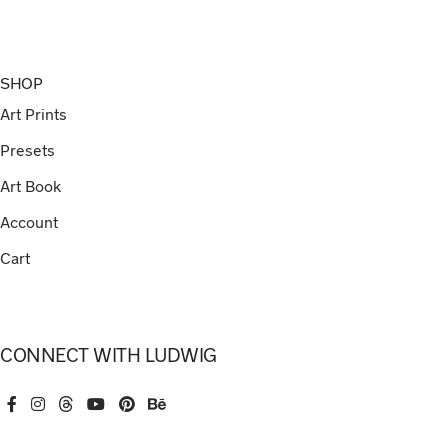
SHOP
Art Prints
Presets
Art Book
Account
Cart
CONNECT WITH LUDWIG