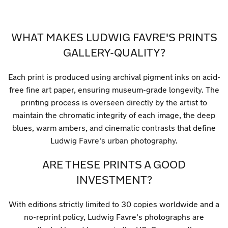
WHAT MAKES LUDWIG FAVRE'S PRINTS
GALLERY-QUALITY?
Each print is produced using archival pigment inks on acid-
free fine art paper, ensuring museum-grade longevity. The
printing process is overseen directly by the artist to
maintain the chromatic integrity of each image, the deep
blues, warm ambers, and cinematic contrasts that define
Ludwig Favre's urban photography.
ARE THESE PRINTS A GOOD
INVESTMENT?
With editions strictly limited to 30 copies worldwide and a
no-reprint policy, Ludwig Favre's photographs are