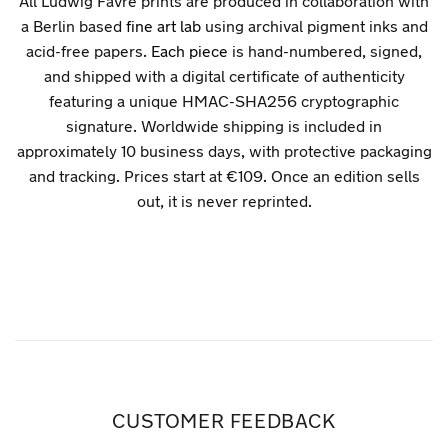
All Ludwig Favre prints are produced in collaboration with
a Berlin based
fine art lab
using archival pigment inks and
acid-free papers.
Each piece
is hand-numbered, signed,
and shipped with a digital certificate of authenticity
featuring a unique HMAC-SHA256 cryptographic
signature. Worldwide shipping is included in
approximately 10 business days, with protective packaging
and tracking. Prices start at €109. Once an edition sells
out, it is never reprinted.
CUSTOMER FEEDBACK