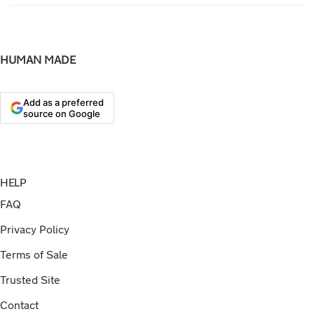
HUMAN MADE
Add as a preferred
source on Google
HELP
FAQ
Privacy Policy
Terms of Sale
Trusted Site
Contact