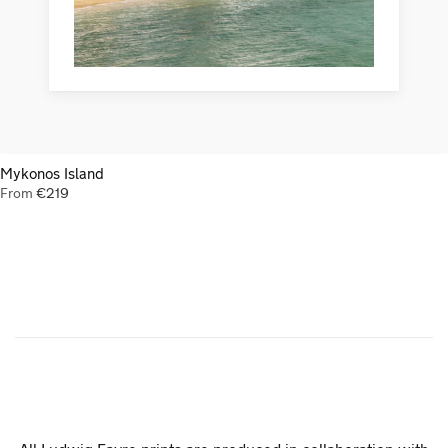
Mykonos Island
From
€
219