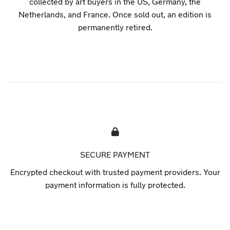
collected by art buyers in the US, Germany, the
Netherlands, and France. Once sold out, an edition is
permanently retired.
SECURE PAYMENT
Encrypted checkout with trusted payment providers. Your
payment information is fully protected.