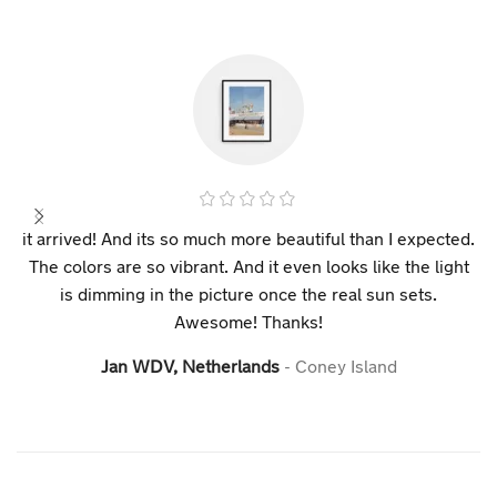
it arrived! And its so much more beautiful than I expected.
The colors are so vibrant. And it even looks like the light
is dimming in the picture once the real sun sets.
Awesome! Thanks!
Jan WDV, Netherlands
Coney Island