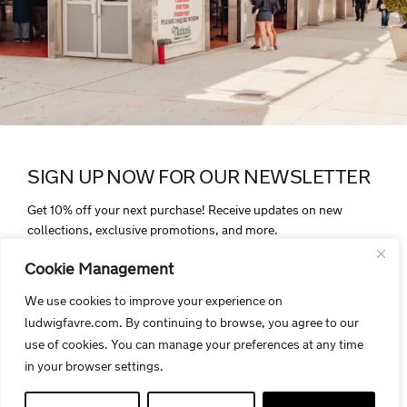
SIGN UP NOW FOR OUR NEWSLETTER
Get 10% off your next purchase! Receive updates on new
collections, exclusive promotions, and more.
Cookie Management
We use cookies to improve your experience on
ludwigfavre.com. By continuing to browse, you agree to our
By signing up, you agree to receive electronic communications from
use of cookies. You can manage your preferences at any time
Ludwigfavre.com. Your personal data is protected and handled in
in your browser settings.
accordance with our privacy policy.