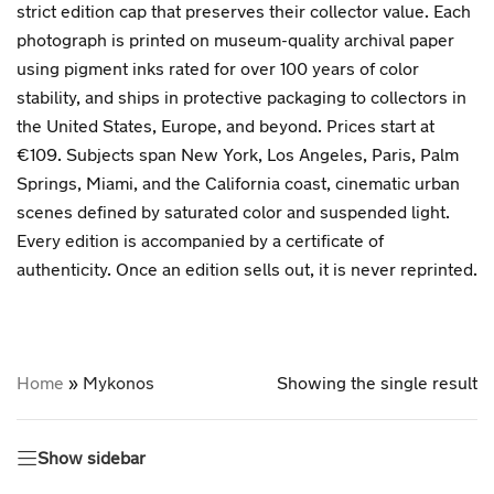
strict edition cap that preserves their collector value. Each
photograph is printed on museum-quality archival paper
using pigment inks rated for over 100 years of color
stability, and ships in protective packaging to collectors in
the United States, Europe, and beyond. Prices start at
€109. Subjects span New York, Los Angeles, Paris, Palm
Springs, Miami, and the California coast, cinematic urban
scenes defined by saturated color and suspended light.
Every edition is accompanied by a certificate of
authenticity. Once an edition sells out, it is never reprinted.
Home
»
Mykonos
Showing the single result
Show sidebar