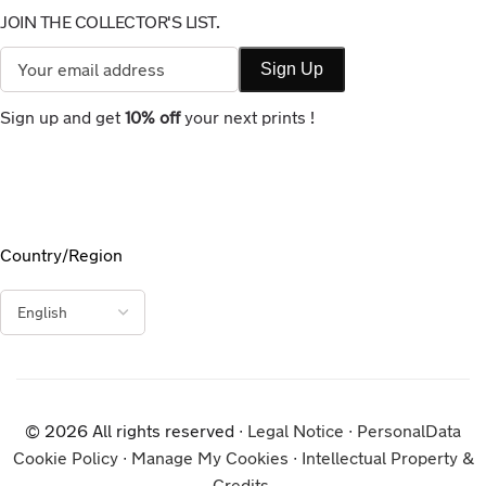
JOIN THE COLLECTOR'S LIST.
Sign up and get
10% off
your next prints !
Country/Region
© 2026 All rights reserved ∙
Legal Notice
∙
PersonalData
Cookie Policy
∙
Manage My Cookies
∙
Intellectual Property &
Credits