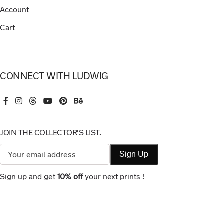
Account
Cart
CONNECT WITH LUDWIG
JOIN THE COLLECTOR'S LIST.
Sign up and get
10% off
your next prints !