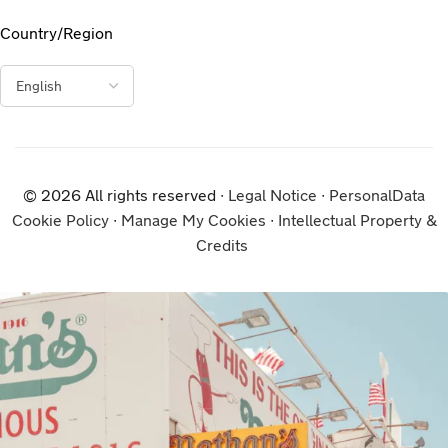
Country/Region
© 2026 All rights reserved ∙
Legal Notice
∙
PersonalData
Cookie Policy
∙
Manage My Cookies
∙
Intellectual Property &
Credits