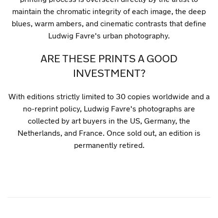
maintain the chromatic integrity of each image, the deep
blues, warm ambers, and cinematic contrasts that define
Ludwig Favre's urban photography.
ARE THESE PRINTS A GOOD
INVESTMENT?
With editions strictly limited to 30 copies worldwide and a
no-reprint policy, Ludwig Favre's photographs are
collected by art buyers in the US, Germany, the
Netherlands, and France. Once sold out, an edition is
permanently retired.