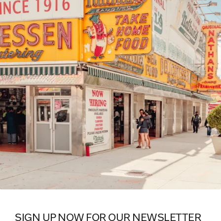
SIGN UP NOW FOR OUR NEWSLETTER