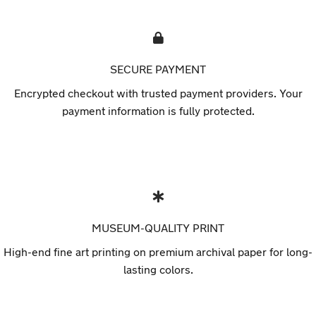
SECURE PAYMENT
Encrypted checkout with trusted payment providers. Your
payment information is fully protected.
MUSEUM-QUALITY PRINT
High-end fine art printing on premium archival paper for long-
lasting colors.