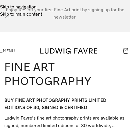
Skip to navigation
Enjoy 10% off your first Fine Art print by signing up for the
Skip to main content
newsletter.
MENU
FINE ART
PHOTOGRAPHY
BUY FINE ART PHOTOGRAPHY PRINTS LIMITED
EDITIONS OF 30, SIGNED & CERTIFIED
Ludwig Favre's fine art photography prints are available as
signed, numbered limited editions of 30 worldwide, a