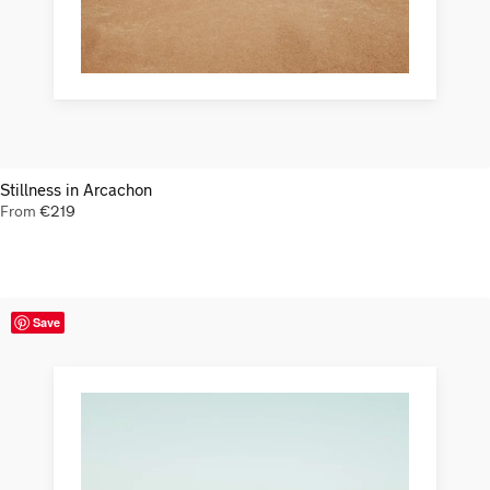
Stillness in Arcachon
From
€
219
Save