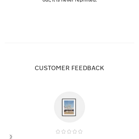
CUSTOMER FEEDBACK