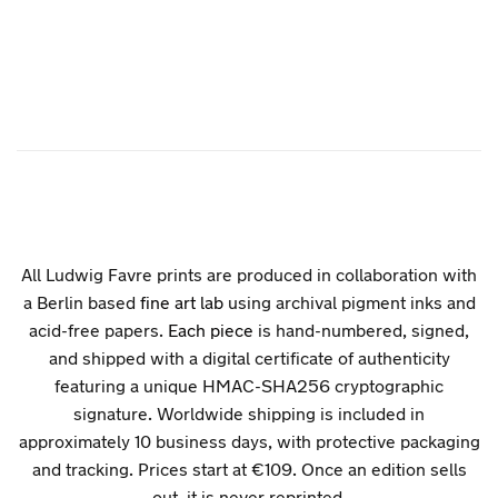
All Ludwig Favre prints are produced in collaboration with
a Berlin based
fine art lab
using archival pigment inks and
acid-free papers.
Each piece
is hand-numbered, signed,
and shipped with a digital certificate of authenticity
featuring a unique HMAC-SHA256 cryptographic
signature. Worldwide shipping is included in
approximately 10 business days, with protective packaging
and tracking. Prices start at €109. Once an edition sells
out, it is never reprinted.