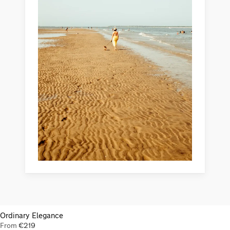
Ordinary Elegance
From
€
219