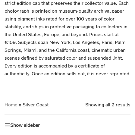
strict edition cap that preserves their collector value. Each
photograph is printed on museum-quality archival paper
using pigment inks rated for over 100 years of color
stability, and ships in protective packaging to collectors in
the United States, Europe, and beyond. Prices start at
€109. Subjects span New York, Los Angeles, Paris, Palm
Springs, Miami, and the California coast, cinematic urban
scenes defined by saturated color and suspended light.
Every edition is accompanied by a certificate of
authenticity. Once an edition sells out, it is never reprinted.
Home
»
Silver Coast
Showing all 2 results
Show sidebar