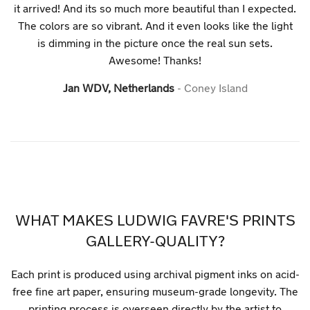
it arrived! And its so much more beautiful than I expected.
The colors are so vibrant. And it even looks like the light
is dimming in the picture once the real sun sets.
Awesome! Thanks!
Jan WDV, Netherlands
Coney Island
WHAT MAKES LUDWIG FAVRE'S PRINTS
GALLERY-QUALITY?
Each print is produced using archival pigment inks on acid-
free fine art paper, ensuring museum-grade longevity. The
printing process is overseen directly by the artist to