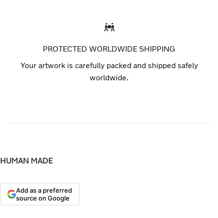
PROTECTED WORLDWIDE SHIPPING
Your artwork is carefully packed and shipped safely
worldwide.
HUMAN MADE
Add as a preferred
source on Google