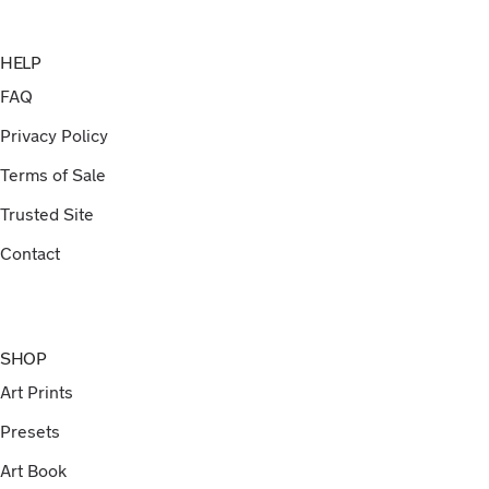
HELP
FAQ
Privacy Policy
Terms of Sale
Trusted Site
Contact
SHOP
Art Prints
Presets
Art Book