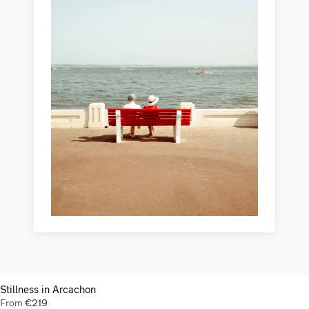
Stillness in Arcachon
From
€
219