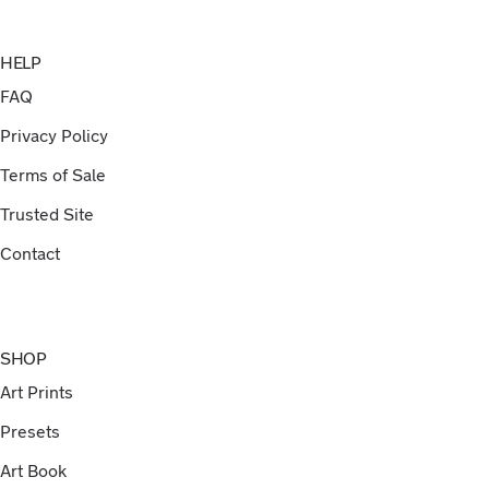
HELP
FAQ
Privacy Policy
Terms of Sale
Trusted Site
Contact
SHOP
Art Prints
Presets
Art Book