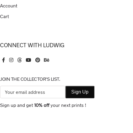
Account
Cart
CONNECT WITH LUDWIG
JOIN THE COLLECTOR'S LIST.
Sign up and get
10% off
your next prints !