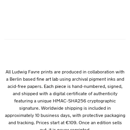
All Ludwig Favre prints are produced in collaboration with
a Berlin based
fine art lab
using archival pigment inks and
acid-free papers.
Each piece
is hand-numbered, signed,
and shipped with a digital certificate of authenticity
featuring a unique HMAC-SHA256 cryptographic
signature. Worldwide shipping is included in
approximately 10 business days, with protective packaging
and tracking. Prices start at €109. Once an edition sells
out, it is never reprinted.