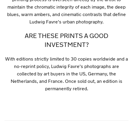
maintain the chromatic integrity of each image, the deep
blues, warm ambers, and cinematic contrasts that define
Ludwig Favre's urban photography.
ARE THESE PRINTS A GOOD
INVESTMENT?
With editions strictly limited to 30 copies worldwide and a
no-reprint policy, Ludwig Favre's photographs are
collected by art buyers in the US, Germany, the
Netherlands, and France. Once sold out, an edition is
permanently retired.