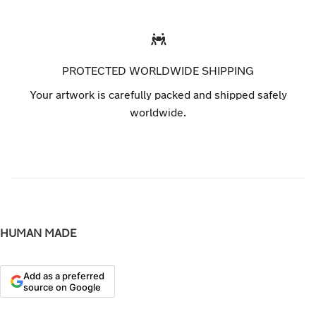
PROTECTED WORLDWIDE SHIPPING
Your artwork is carefully packed and shipped safely
worldwide.
HUMAN MADE
Add as a preferred
source on Google