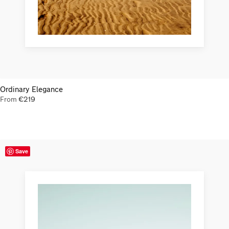
Ordinary Elegance
From
€
219
Save