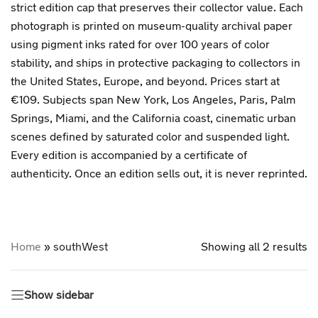
strict edition cap that preserves their collector value. Each
photograph is printed on museum-quality archival paper
using pigment inks rated for over 100 years of color
stability, and ships in protective packaging to collectors in
the United States, Europe, and beyond. Prices start at
€109. Subjects span New York, Los Angeles, Paris, Palm
Springs, Miami, and the California coast, cinematic urban
scenes defined by saturated color and suspended light.
Every edition is accompanied by a certificate of
authenticity. Once an edition sells out, it is never reprinted.
Home
»
southWest
Showing all 2 results
Show sidebar