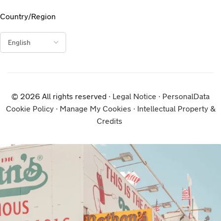
Country/Region
© 2026 All rights reserved ∙
Legal Notice
∙
PersonalData
Cookie Policy
∙
Manage My Cookies
∙
Intellectual Property &
Credits