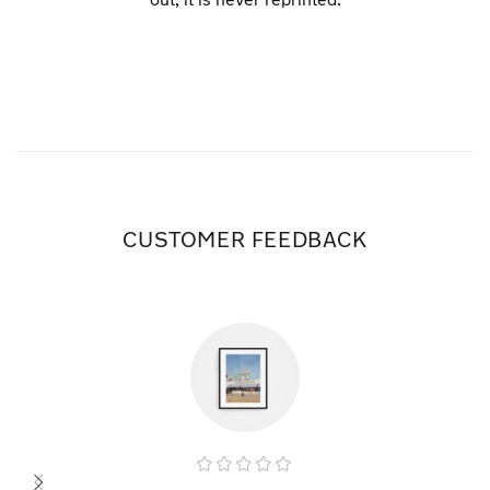
CUSTOMER FEEDBACK