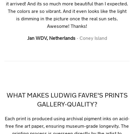
it arrived! And its so much more beautiful than I expected.
The colors are so vibrant. And it even looks like the light
is dimming in the picture once the real sun sets.
Awesome! Thanks!
Jan WDV, Netherlands
Coney Island
WHAT MAKES LUDWIG FAVRE'S PRINTS
GALLERY-QUALITY?
Each print is produced using archival pigment inks on acid-
free fine art paper, ensuring museum-grade longevity. The
printing process is overseen directly by the artist to