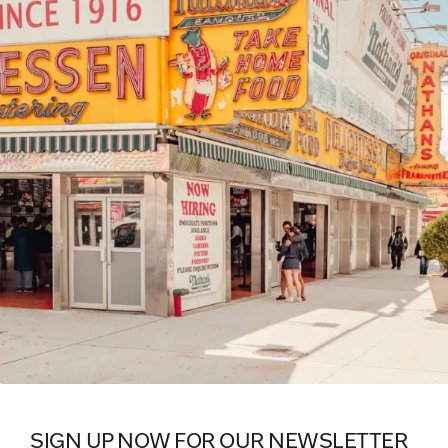
SIGN UP NOW FOR OUR NEWSLETTER