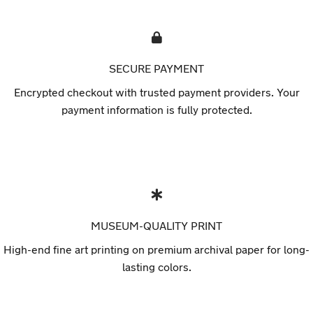
SECURE PAYMENT
Encrypted checkout with trusted payment providers. Your
payment information is fully protected.
MUSEUM-QUALITY PRINT
High-end fine art printing on premium archival paper for long-
lasting colors.