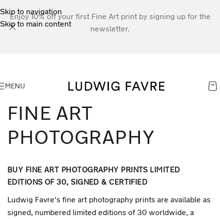
Skip to navigation
Enjoy 10% off your first Fine Art print by signing up for the
Skip to main content
newsletter.
MENU
FINE ART
PHOTOGRAPHY
BUY FINE ART PHOTOGRAPHY PRINTS LIMITED
EDITIONS OF 30, SIGNED & CERTIFIED
Ludwig Favre's fine art photography prints are available as
signed, numbered limited editions of 30 worldwide, a