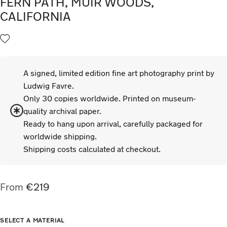
FERN PATH, MUIR WOODS,
CALIFORNIA
A signed, limited edition fine art photography print by
Ludwig Favre.
Only 30 copies worldwide. Printed on museum-
quality archival paper.
Ready to hang upon arrival, carefully packaged for
worldwide shipping.
Shipping costs calculated at checkout.
From
€
219
TYPE
SIZE
SELECT A MATERIAL