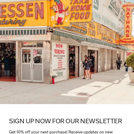
SIGN UP NOW FOR OUR NEWSLETTER
Get 10% off your next purchase! Receive updates on new