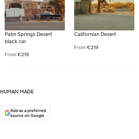
Palm Springs Desert
Californian Desert
black car
From
€
219
From
€
219
HUMAN MADE
Add as a preferred
source on Google