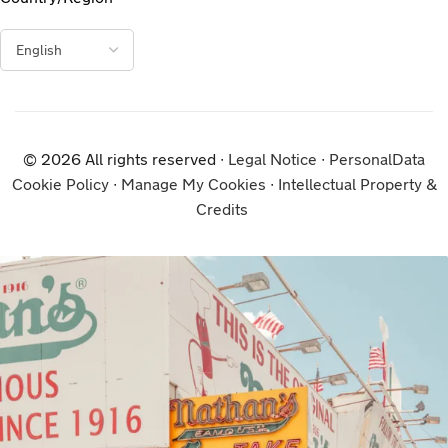
© 2026 All rights reserved ∙
Legal Notice
∙
PersonalData
Cookie Policy
∙
Manage My Cookies
∙
Intellectual Property &
Credits