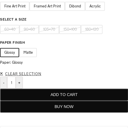
Fine Art Print
Framed Art Print
Dibond
Acrylic
SELECT A SIZE
60×40
90×60
105×70
150×100
180×120
PAPER FINISH
Glossy
Matte
Paper: Glossy
CLEAR SELECTION
-
+
ADD TO CART
BUY NOW