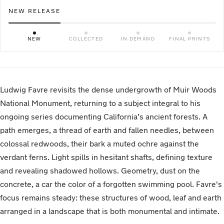
NEW RELEASE
NEW
COLLECTED
IN DEMAND
FINAL PRINTS
Ludwig Favre revisits the dense undergrowth of Muir Woods
National Monument, returning to a subject integral to his
ongoing series documenting California’s ancient forests. A
path emerges, a thread of earth and fallen needles, between
colossal redwoods, their bark a muted ochre against the
verdant ferns. Light spills in hesitant shafts, defining texture
and revealing shadowed hollows. Geometry, dust on the
concrete, a car the color of a forgotten swimming pool. Favre's
focus remains steady: these structures of wood, leaf and earth
arranged in a landscape that is both monumental and intimate.