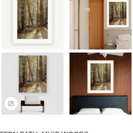
Click to enlarge