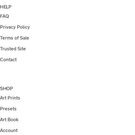
HELP
FAQ
Privacy Policy
Terms of Sale
Trusted Site
Contact
SHOP
Art Prints
Presets
Art Book
Account