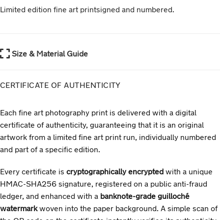
Limited edition fine art print
signed and numbered
.
Size & Material Guide
CERTIFICATE OF AUTHENTICITY
Each fine art photography print is delivered with a digital
certificate of authenticity, guaranteeing that it is an original
artwork from a limited fine art print run, individually numbered
and part of a specific edition.
Every certificate is
cryptographically encrypted
with a unique
HMAC-SHA256 signature, registered on a public anti-fraud
ledger, and enhanced with a
banknote-grade guilloché
watermark
woven into the paper background. A simple scan of