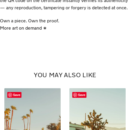
the QR code on the certificate instantly verifies its authenticity
— any reproduction, tampering or forgery is detected at once.
Own a piece. Own the proof.
More art on demand ∗
YOU MAY ALSO LIKE
Save
Save