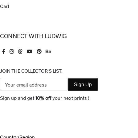
Cart
CONNECT WITH LUDWIG
JOIN THE COLLECTOR'S LIST.
Sign up and get
10% off
your next prints !
Country/Region