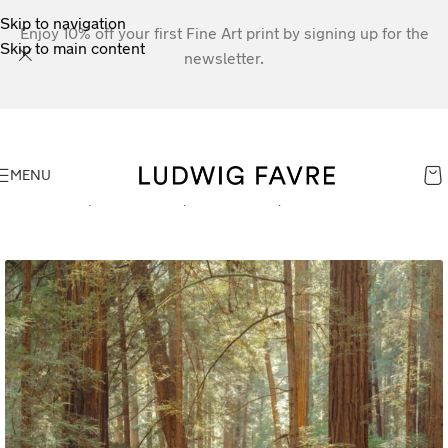
Skip to navigation
Enjoy 10% off your first Fine Art print by signing up for the
Skip to main content
newsletter.
MENU
Home
»
Shop
»
Fern Path, Muir Woods, California