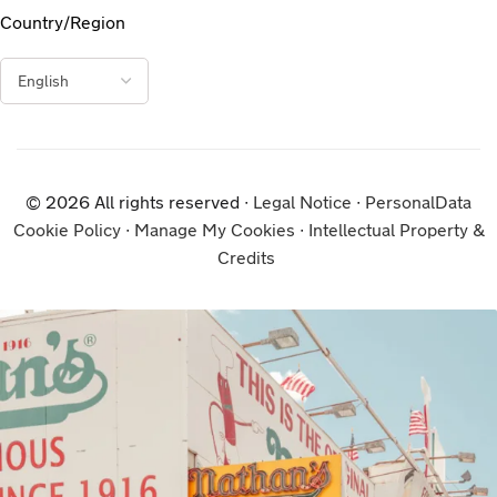
Country/Region
© 2026 All rights reserved ∙
Legal Notice
∙
PersonalData
Cookie Policy
∙
Manage My Cookies
∙
Intellectual Property &
Credits