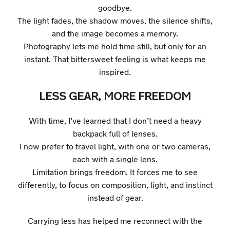
goodbye.
The light fades, the shadow moves, the silence shifts,
and the image becomes a memory.
Photography lets me hold time still, but only for an
instant. That bittersweet feeling is what keeps me
inspired.
LESS GEAR, MORE FREEDOM
With time, I’ve learned that I don’t need a heavy
backpack full of lenses.
I now prefer to travel light, with one or two cameras,
each with a single lens.
Limitation brings freedom. It forces me to see
differently, to focus on composition, light, and instinct
instead of gear.
Carrying less has helped me reconnect with the