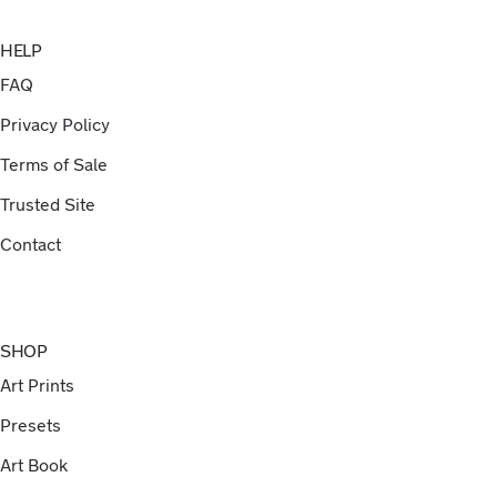
HELP
FAQ
Privacy Policy
Terms of Sale
Trusted Site
Contact
SHOP
Art Prints
Presets
Art Book