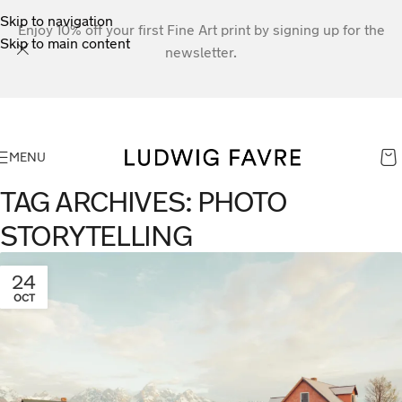
Skip to navigation
Enjoy 10% off your first Fine Art print by signing up for the
Skip to main content
newsletter.
MENU
TAG ARCHIVES: PHOTO
STORYTELLING
24
OCT