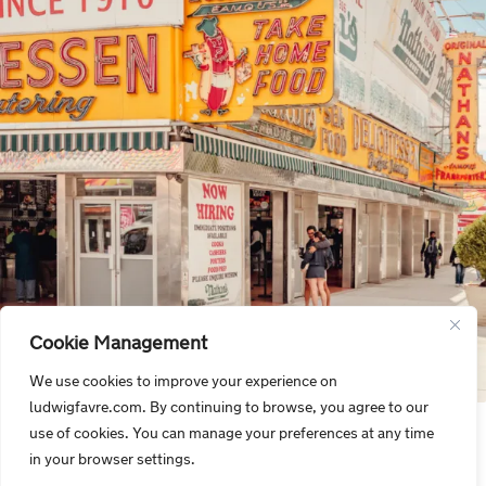
Cookie Management
We use cookies to improve your experience on
ludwigfavre.com. By continuing to browse, you agree to our
use of cookies. You can manage your preferences at any time
in your browser settings.
SIGN UP NOW FOR OUR NEWSLETTER