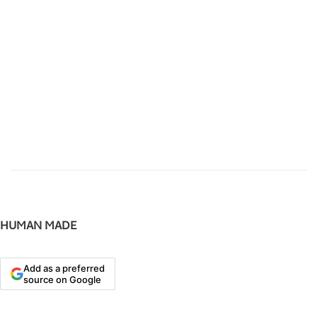
HUMAN MADE
Add as a preferred
source on Google