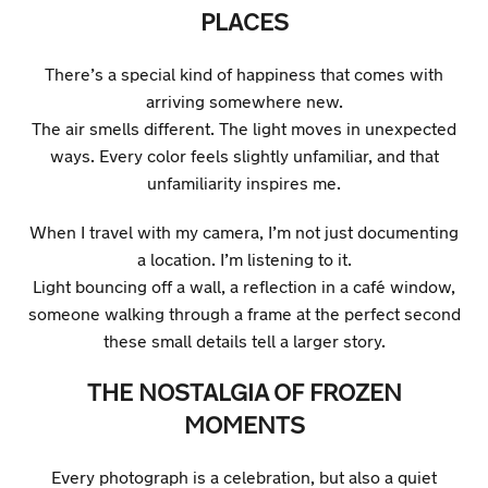
PLACES
There’s a special kind of happiness that comes with
arriving somewhere new.
The air smells different. The light moves in unexpected
ways. Every color feels slightly unfamiliar, and that
unfamiliarity inspires me.
When I travel with my camera, I’m not just documenting
a location. I’m listening to it.
Light bouncing off a wall, a reflection in a café window,
someone walking through a frame at the perfect second
these small details tell a larger story.
THE NOSTALGIA OF FROZEN
MOMENTS
Every photograph is a celebration, but also a quiet