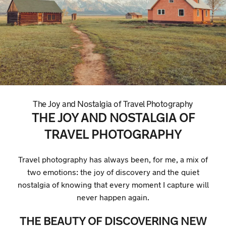
The Joy and Nostalgia of Travel Photography
THE JOY AND NOSTALGIA OF
TRAVEL PHOTOGRAPHY
Travel photography has always been, for me, a mix of
two emotions: the joy of discovery and the quiet
nostalgia of knowing that every moment I capture will
never happen again.
THE BEAUTY OF DISCOVERING NEW