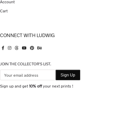
Account
Cart
CONNECT WITH LUDWIG
JOIN THE COLLECTOR'S LIST.
Sign up and get
10% off
your next prints !