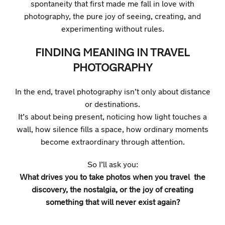
spontaneity that first made me fall in love with
photography, the pure joy of seeing, creating, and
experimenting without rules.
FINDING MEANING IN TRAVEL
PHOTOGRAPHY
In the end, travel photography isn’t only about distance
or destinations.
It’s about being present, noticing how light touches a
wall, how silence fills a space, how ordinary moments
become extraordinary through attention.
So I’ll ask you:
What drives you to take photos when you travel the
discovery, the nostalgia, or the joy of creating
something that will never exist again?